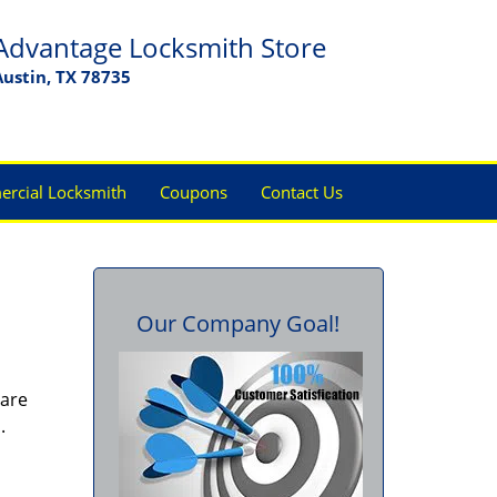
Advantage Locksmith Store
Austin, TX 78735
rcial Locksmith
Coupons
Contact Us
Our Company Goal!
 are
s.