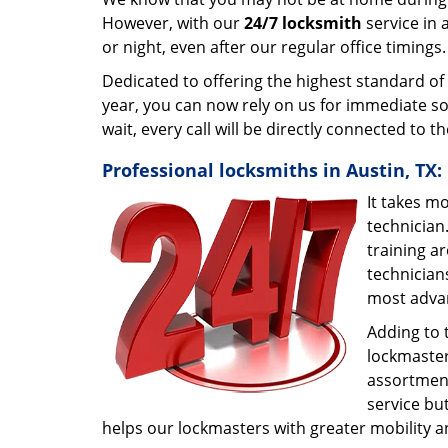
However, with our
24/7 locksmith
service in 
or night, even after our regular office timings
Dedicated to offering the highest standard of
year, you can now rely on us for immediate so
wait, every call will be directly connected to 
Professional locksmiths in Austin, TX:
It takes m
technician
training ar
technician
most adva
Adding to 
lockmaster.
assortment
service bu
helps our lockmasters with greater mobility a