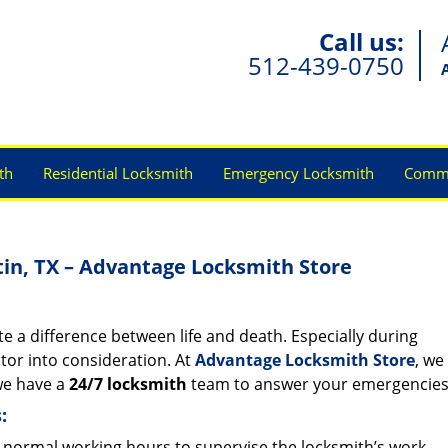
Call us:
512-439-0750
th
Residential Locksmith
Emergency Locksmith
Comme
tin, TX – Advantage Locksmith Store
e a difference between life and death. Especially during
actor into consideration. At
Advantage Locksmith Store
, we
 we have a
24/7 locksmith
team to answer your emergencie
:
normal working hours to supervise the locksmith’s work.