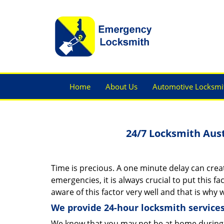
Home
About Us
Automotive Locksmi
24/7 Locksmith Aus
Time is precious. A one minute delay can creat
emergencies, it is always crucial to put this f
aware of this factor very well and that is why
We provide 24-hour locksmith services
We know that you may not be at home during 