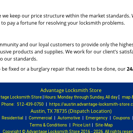
e we keep our price structure within the market standards.
to pay a fortune for resolving your locksmith problems.
mmunity and our loyal customers to provide only the highe
lusive products and supplies. We work for our client’s satisf
 to our standards.
be fixed or a burglary repair that needs to be done, our
24
Advantage Locksmith Store
tage Locksmith Store
|
Hours:
Monday through Sunday, All day
[
map 
Phone:
512-439-0750
|
https://austin.advantage-locksmith-store.
Austin, TX 78735 (Dispatch Location)
|
Residential
|
Commercial
|
Automotive
|
Emergency
|
Coupons
Terms & Conditions
|
Price List
|
Site-Map
Copyright
©
Advantage Locksmith Store 2016 - 2026. All rights rese