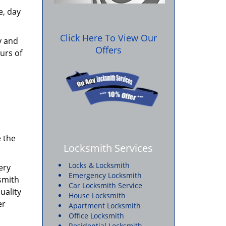
e, day
Click Here To View Our
y and
Offers
urs of
e the
Locksmith Services
Locks & Locksmith
ery
Emergency Locksmith
ksmith
Car Locksmith Service
uality
House Locksmith
er
Apartment Locksmith
Office Locksmith
Residential Locksmith