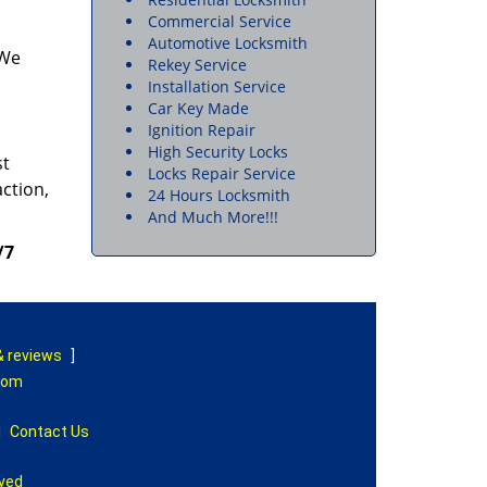
Commercial Service
Automotive Locksmith
 We
Rekey Service
Installation Service
Car Key Made
Ignition Repair
High Security Locks
st
Locks Repair Service
action,
24 Hours Locksmith
And Much More!!!
/7
& reviews
]
com
|
Contact Us
rved