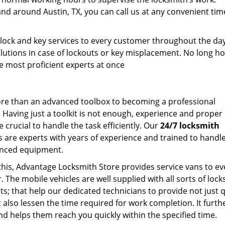
and around Austin, TX, you can call us at any convenient tim
.
 lock and key services to every customer throughout the da
lutions in case of lockouts or key misplacement. No long ho
the most proficient experts at once
ore than an advanced toolbox to becoming a professional
. Having just a toolkit is not enough, experience and proper
e crucial to handle the task efficiently. Our
24/7 locksmith
s are experts with years of experience and trained to handl
nced equipment.
this, Advantage Locksmith Store provides service vans to ev
 The mobile vehicles are well supplied with all sorts of loc
s; that help our dedicated technicians to provide not just q
t also lessen the time required for work completion. It furth
nd helps them reach you quickly within the specified time.