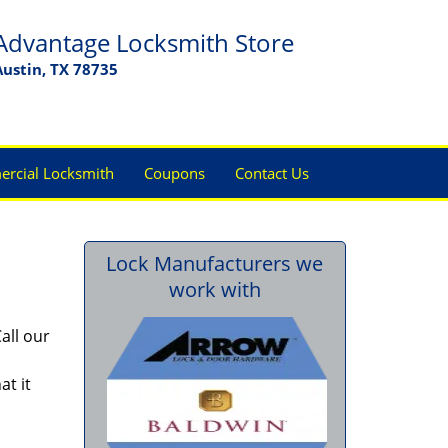
Advantage Locksmith Store
Austin, TX 78735
rcial Locksmith
Coupons
Contact Us
Lock Manufacturers we
work with
all our
at it