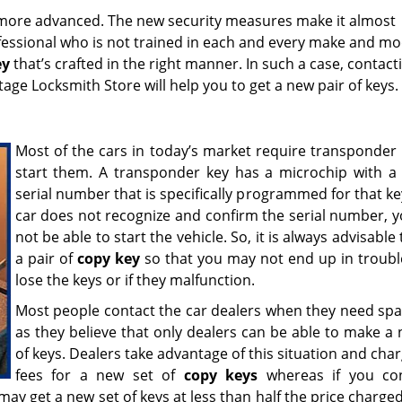
more advanced. The new security measures make it almost
ofessional who is not trained in each and every make and mo
ey
that’s crafted in the right manner. In such a case, contact
tage Locksmith Store will help you to get a new pair of keys
Most of the cars in today’s market require transponder 
start them. A transponder key has a microchip with a
serial number that is specifically programmed for that key
car does not recognize and confirm the serial number, 
not be able to start the vehicle. So, it is always advisable
a pair of
copy key
so that you may not end up in trouble
lose the keys or if they malfunction.
Most people contact the car dealers when they need spa
as they believe that only dealers can be able to make a 
of keys. Dealers take advantage of this situation and cha
fees for a new set of
copy keys
whereas if you con
ay get a new set of keys at less than half the price charge