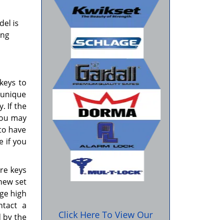
del is
ing
.
keys to
 unique
. If the
you may
 to have
 if you
re keys
new set
rge high
tact a
Click Here To View Our
d by the