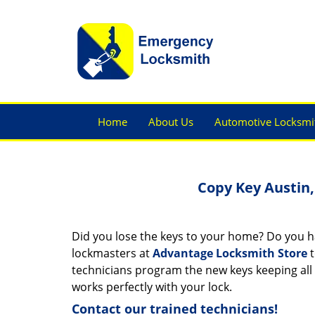
Home
About Us
Automotive Locksmi
Copy Key Austin,
Did you lose the keys to your home? Do you hav
lockmasters at
Advantage Locksmith Store
t
technicians program the new keys keeping all t
works perfectly with your lock.
Contact our trained technicians!