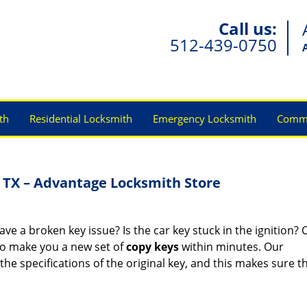
Call us:
512-439-0750
th
Residential Locksmith
Emergency Locksmith
Comme
 TX – Advantage Locksmith Store
e a broken key issue? Is the car key stuck in the ignition? C
o make you a new set of
copy keys
within minutes. Our
he specifications of the original key, and this makes sure th