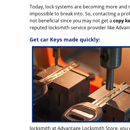
Today, lock systems are becoming more and 
impossible to break into. So, contacting a pr
not beneficial since you may not get a
copy k
reputed locksmith service provider like Advan
Get car Keys made quickly:
locksmith at Advantage Locksmith Store, you m